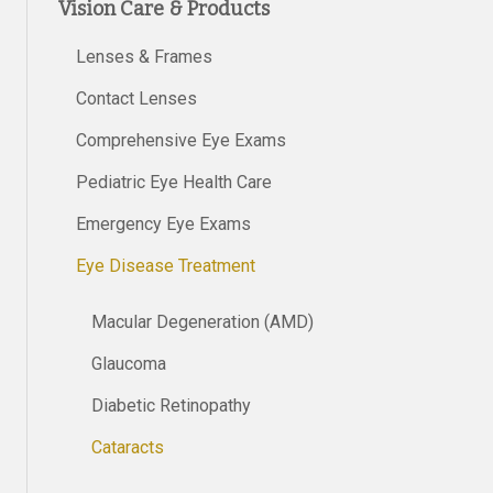
Vision Care & Products
Lenses & Frames
Contact Lenses
Comprehensive Eye Exams
Pediatric Eye Health Care
Emergency Eye Exams
Eye Disease Treatment
Macular Degeneration (AMD)
Glaucoma
Diabetic Retinopathy
Cataracts