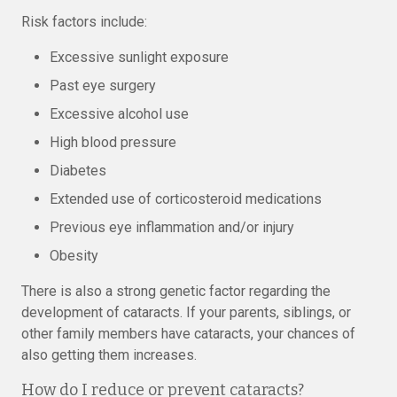
Risk factors include:
Excessive sunlight exposure
Past eye surgery
Excessive alcohol use
High blood pressure
Diabetes
Extended use of corticosteroid medications
Previous eye inflammation and/or injury
Obesity
There is also a strong genetic factor regarding the
development of cataracts. If your parents, siblings, or
other family members have cataracts, your chances of
also getting them increases.
How do I reduce or prevent cataracts?