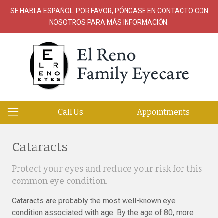
SE HABLA ESPAÑOL. POR FAVOR, PÓNGASE EN CONTACTO CON
NOSOTROS PARA MÁS INFORMACIÓN.
Call Us
Appointments
Cataracts
Protect your eyes and reduce your risk for this
common eye condition.
Cataracts are probably the most well-known eye
condition associated with age. By the age of 80, more