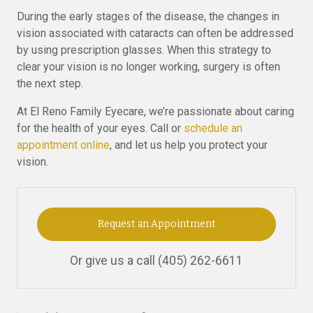
During the early stages of the disease, the changes in
vision associated with cataracts can often be addressed
by using prescription glasses. When this strategy to
clear your vision is no longer working, surgery is often
the next step.
At El Reno Family Eyecare, we’re passionate about caring
for the health of your eyes. Call or
schedule an
appointment online
, and let us help you protect your
vision.
Request an Appointment
Or give us a call
(405) 262-6611