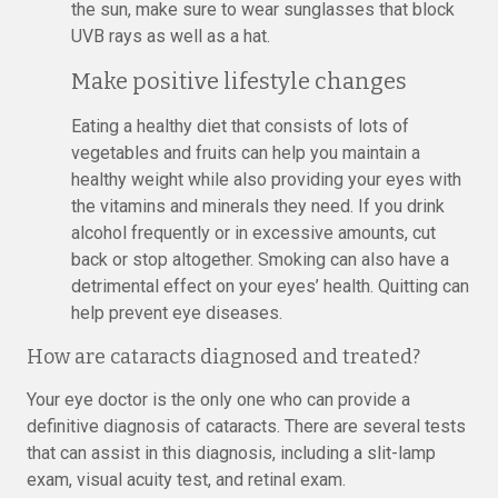
the sun, make sure to wear sunglasses that block
UVB rays as well as a hat.
Make positive lifestyle changes
Eating a healthy diet that consists of lots of
vegetables and fruits can help you maintain a
healthy weight while also providing your eyes with
the vitamins and minerals they need. If you drink
alcohol frequently or in excessive amounts, cut
back or stop altogether. Smoking can also have a
detrimental effect on your eyes’ health. Quitting can
help prevent eye diseases.
How are cataracts diagnosed and treated?
Your eye doctor is the only one who can provide a
definitive diagnosis of cataracts. There are several tests
that can assist in this diagnosis, including a slit-lamp
exam, visual acuity test, and retinal exam.