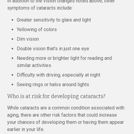
In addition to the vision changes noted above, other
symptoms of cataracts include:
Greater sensitivity to glare and light
Yellowing of colors
Dim vision
Double vision that’s in just one eye
Needing more or brighter light for reading and
similar activities
Difficulty with driving, especially at night
Seeing rings or halos around lights
Who is at risk for developing cataracts?
While cataracts are a common condition associated with
aging, there are other risk factors that could increase
your chances of developing them or having them appear
earlier in your life.