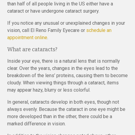
than half of all people living in the US either have a
cataract or have undergone cataract surgery.
If you notice any unusual or unexplained changes in your
vision, call El Reno Family Eyecare or
schedule an
appointment online
.
What are cataracts?
Inside your eye, there is a natural lens that is normally
clear. Over the years, changes in the eyes lead to the
breakdown of the lens’ proteins, causing them to become
cloudy. When viewing things through a cataract, items
may appear hazy, blurry or less colorful.
In general, cataracts develop in both eyes, though not
always evenly. Because the cataract in one eye might be
more developed than in the other, there could be a
marked difference in vision.