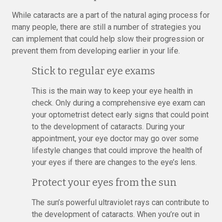
While cataracts are a part of the natural aging process for
many people, there are still a number of strategies you
can implement that could help slow their progression or
prevent them from developing earlier in your life.
Stick to regular eye exams
This is the main way to keep your eye health in
check. Only during a comprehensive eye exam can
your optometrist detect early signs that could point
to the development of cataracts. During your
appointment, your eye doctor may go over some
lifestyle changes that could improve the health of
your eyes if there are changes to the eye’s lens.
Protect your eyes from the sun
The sun’s powerful ultraviolet rays can contribute to
the development of cataracts. When you’re out in