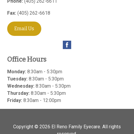
Phone:
(405) 262-6611
Fax:
(405) 262-6618
Email Us
Office Hours
Monday:
8:30am - 5:30pm
Tuesday:
8:30am - 5:30pm
Wednesday:
8:30am - 5:30pm
Thursday:
8:30am - 5:30pm
Friday:
8:30am - 12:00pm
Copyright © 2026
El Reno Family Eyecare
. All rights
reserved.