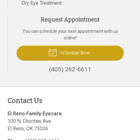
Dry Eye Treatment
Request Appointment
You can schedule your next appointment with us
online!
Schedule Now
(405) 262-6611
Contact Us
El Reno Family Eyecare
100 N. Choctaw Ave
El Reno
,
OK
73036