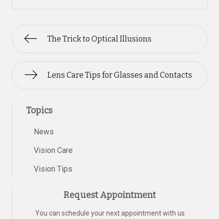
The Trick to Optical Illusions
Lens Care Tips for Glasses and Contacts
Topics
News
Vision Care
Vision Tips
Request Appointment
You can schedule your next appointment with us