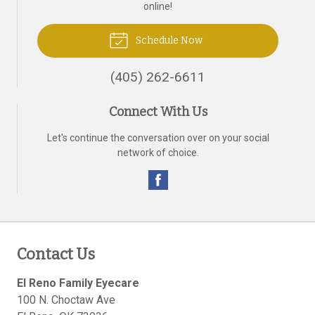
online!
Schedule Now
(405) 262-6611
Connect With Us
Let's continue the conversation over on your social
network of choice.
Contact Us
El Reno Family Eyecare
100 N. Choctaw Ave