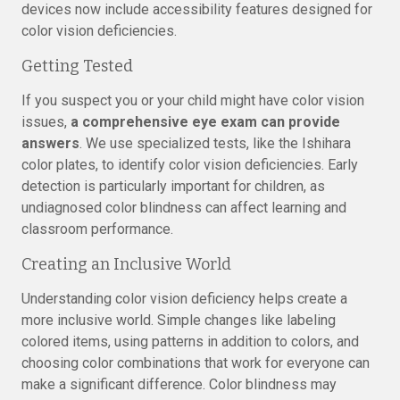
devices now include accessibility features designed for
color vision deficiencies.
Getting Tested
If you suspect you or your child might have color vision
issues,
a comprehensive eye exam can provide
answers
. We use specialized tests, like the Ishihara
color plates, to identify color vision deficiencies. Early
detection is particularly important for children, as
undiagnosed color blindness can affect learning and
classroom performance.
Creating an Inclusive World
Understanding color vision deficiency helps create a
more inclusive world. Simple changes like labeling
colored items, using patterns in addition to colors, and
choosing color combinations that work for everyone can
make a significant difference. Color blindness may