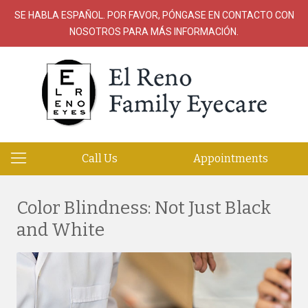
SE HABLA ESPAÑOL. POR FAVOR, PÓNGASE EN CONTACTO CON
NOSOTROS PARA MÁS INFORMACIÓN.
Call Us
Appointments
Color Blindness: Not Just Black
and White