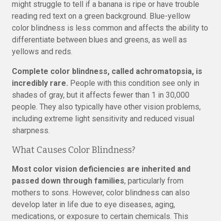
might struggle to tell if a banana is ripe or have trouble
reading red text on a green background. Blue-yellow
color blindness is less common and affects the ability to
differentiate between blues and greens, as well as
yellows and reds.
Complete color blindness, called achromatopsia, is
incredibly rare.
People with this condition see only in
shades of gray, but it affects fewer than 1 in 30,000
people. They also typically have other vision problems,
including extreme light sensitivity and reduced visual
sharpness.
What Causes Color Blindness?
Most color vision deficiencies are inherited and
passed down through families
, particularly from
mothers to sons. However, color blindness can also
develop later in life due to eye diseases, aging,
medications, or exposure to certain chemicals. This