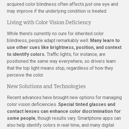
acquired color blindness often affects just one eye and
may improve if the underlying condition is treated.
Living with Color Vision Deficiency
While there’s currently no cure for inherited color
blindness, people adapt remarkably well.
Many learn to
use other cues like brightness, position, and context
to identify colors.
Traffic lights, for instance, are
positioned the same way everywhere, so drivers learn
that the top light means stop, regardless of how they
perceive the color.
New Solutions and Technologies
Recent advances have brought new options for managing
color vision deficiencies.
Special tinted glasses and
contact lenses can enhance color discrimination for
some people
, though results vary. Smartphone apps can
also help identify colors in real-time, and many digital