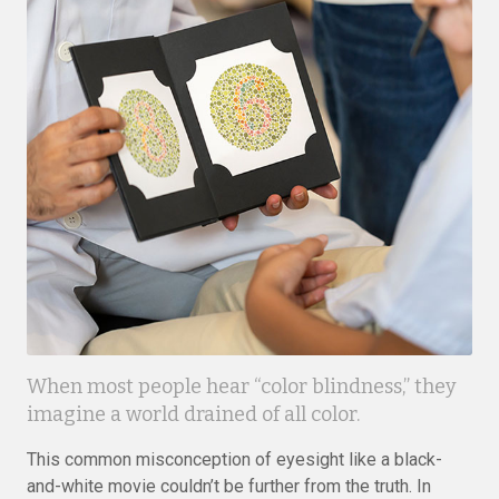
When most people hear “color blindness,” they
imagine a world drained of all color.
This common misconception of eyesight like a black-
and-white movie couldn’t be further from the truth. In