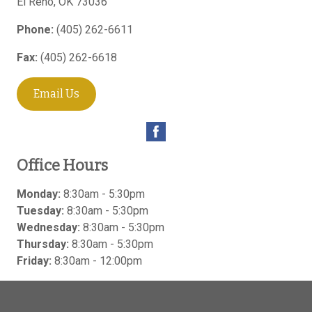
El Reno
,
OK
73036
Phone:
(405) 262-6611
Fax:
(405) 262-6618
Email Us
Office Hours
Monday:
8:30am - 5:30pm
Tuesday:
8:30am - 5:30pm
Wednesday:
8:30am - 5:30pm
Thursday:
8:30am - 5:30pm
Friday:
8:30am - 12:00pm