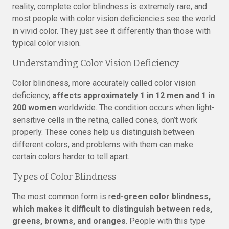
reality, complete color blindness is extremely rare, and
most people with color vision deficiencies see the world
in vivid color. They just see it differently than those with
typical color vision.
Understanding Color Vision Deficiency
Color blindness, more accurately called color vision
deficiency,
affects approximately 1 in 12 men and 1 in
200 women
worldwide. The condition occurs when light-
sensitive cells in the retina, called cones, don’t work
properly. These cones help us distinguish between
different colors, and problems with them can make
certain colors harder to tell apart.
Types of Color Blindness
The most common form is r
ed-green color blindness,
which makes it difficult to distinguish between reds,
greens, browns, and oranges
. People with this type