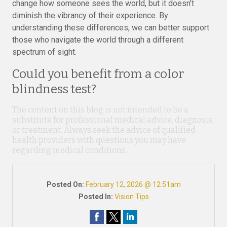
change how someone sees the world, but it doesn’t
diminish the vibrancy of their experience. By
understanding these differences, we can better support
those who navigate the world through a different
spectrum of sight.
Could you benefit from a color
blindness test?
The content on this blog is not intended to be a
substitute for professional medical advice, diagnosis,
or treatment. Always seek the advice of qualified
health providers with questions you may have
regarding medical conditions.
Posted On:
February 12, 2026 @ 12:51am
Posted In:
Vision Tips