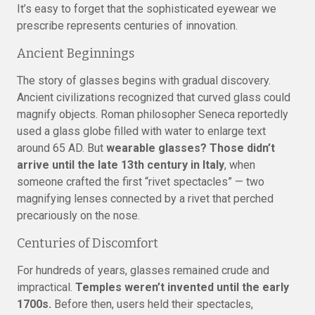
It’s easy to forget that the sophisticated eyewear we
prescribe represents centuries of innovation.
Ancient Beginnings
The story of glasses begins with gradual discovery.
Ancient civilizations recognized that curved glass could
magnify objects. Roman philosopher Seneca reportedly
used a glass globe filled with water to enlarge text
around 65 AD. But
wearable glasses? Those didn’t
arrive until the late 13th century in Italy
, when
someone crafted the first “rivet spectacles” — two
magnifying lenses connected by a rivet that perched
precariously on the nose.
Centuries of Discomfort
For hundreds of years, glasses remained crude and
impractical.
Temples weren’t invented until the early
1700s.
Before then, users held their spectacles,