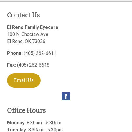
Contact Us
El Reno Family Eyecare
100 N. Choctaw Ave
El Reno
,
OK
73036
Phone:
(405) 262-6611
Fax:
(405) 262-6618
Email Us
Office Hours
Monday:
8:30am - 5:30pm
Tuesday:
8:30am - 5:30pm