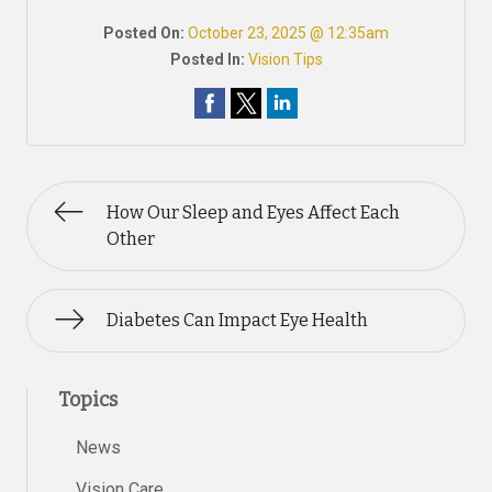
Posted On:
October 23, 2025 @ 12:35am
Posted In:
Vision Tips
How Our Sleep and Eyes Affect Each
Other
Diabetes Can Impact Eye Health
Topics
News
Vision Care