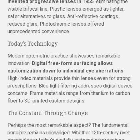
invented progressive lenses in 1955
, eliminating the
visible bifocal line. Plastic lenses emerged as lighter,
safer alternatives to glass. Anti-reflective coatings
reduced glare. Photochromic lenses offered
unprecedented convenience.
Today’s Technology
Modern optometric practice showcases remarkable
innovation.
Digital free-form surfacing allows
customization down to individual eye aberrations.
High-index materials provide thin lenses even for strong
prescriptions. Blue light filtering addresses digital device
concerns. Frame materials range from titanium to carbon
fiber to 3D-printed custom designs.
The Constant Through Change
Perhaps the most remarkable aspect? The fundamental
principle remains unchanged. Whether 13th-century rivet