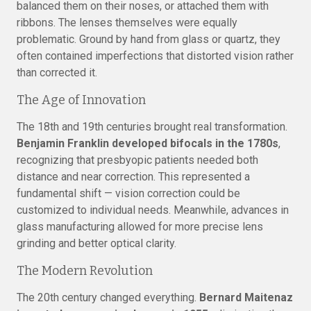
balanced them on their noses, or attached them with
ribbons. The lenses themselves were equally
problematic. Ground by hand from glass or quartz, they
often contained imperfections that distorted vision rather
than corrected it.
The Age of Innovation
The 18th and 19th centuries brought real transformation.
Benjamin Franklin developed bifocals in the 1780s
,
recognizing that presbyopic patients needed both
distance and near correction. This represented a
fundamental shift — vision correction could be
customized to individual needs. Meanwhile, advances in
glass manufacturing allowed for more precise lens
grinding and better optical clarity.
The Modern Revolution
The 20th century changed everything.
Bernard Maitenaz