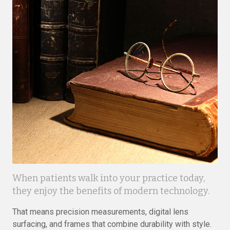
When patients walk into your practice today,
they enjoy the benefits of modern technology.
That means precision measurements, digital lens
surfacing, and frames that combine durability with style.