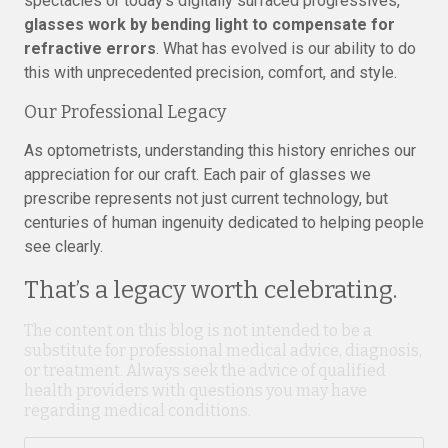
spectacles or today’s digitally surfaced progressives,
glasses work by bending light to compensate for
refractive errors
. What has evolved is our ability to do
this with unprecedented precision, comfort, and style.
Our Professional Legacy
As optometrists, understanding this history enriches our
appreciation for our craft. Each pair of glasses we
prescribe represents not just current technology, but
centuries of human ingenuity dedicated to helping people
see clearly.
That’s a legacy worth celebrating.
The content on this blog is not intended to be a
substitute for professional medical advice, diagnosis,
or treatment. Always seek the advice of qualified
health providers with questions you may have
regarding medical conditions.