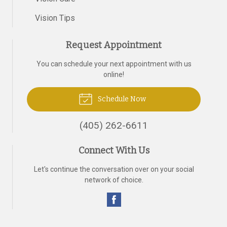
Vision Tips
Request Appointment
You can schedule your next appointment with us
online!
Schedule Now
(405) 262-6611
Connect With Us
Let's continue the conversation over on your social
network of choice.