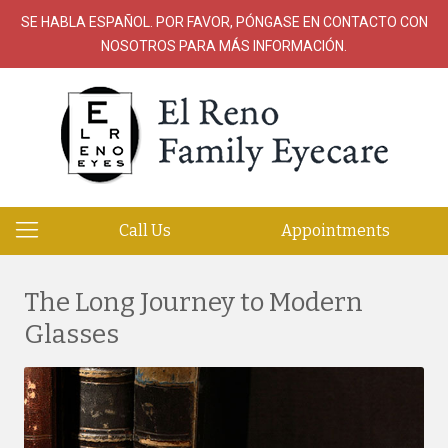
SE HABLA ESPAÑOL. POR FAVOR, PÓNGASE EN CONTACTO CON
NOSOTROS PARA MÁS INFORMACIÓN.
Call Us
Appointments
The Long Journey to Modern
Glasses