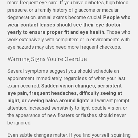
more frequent eye care. If you have diabetes, high blood
pressure, or a family history of glaucoma or macular
degeneration, annual exams become crucial.
People who
wear contact lenses should see their eye doctor
yearly to ensure proper fit and eye health.
Those who
work extensively with computers or in environments with
eye hazards may also need more frequent checkups.
Warning Signs You’re Overdue
Several symptoms suggest you should schedule an
appointment immediately, regardless of when your last
exam occurred.
Sudden vision changes, persistent
eye pain, frequent headaches, difficulty seeing at
night, or seeing halos around lights
all warrant prompt
attention. Increased sensitivity to light, double vision, or
the appearance of new floaters or flashes should never
be ignored.
Even subtle changes matter. If you find yourself squinting