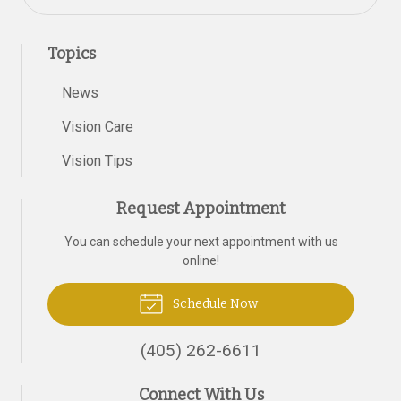
Topics
News
Vision Care
Vision Tips
Request Appointment
You can schedule your next appointment with us
online!
Schedule Now
(405) 262-6611
Connect With Us