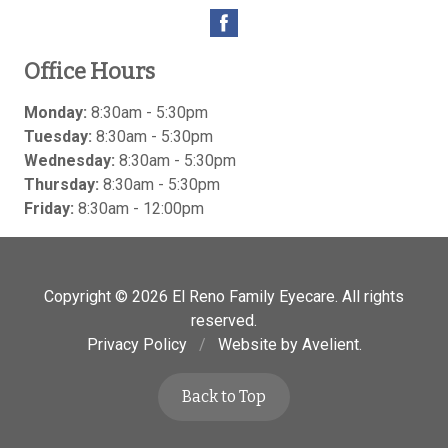
Office Hours
Monday:
8:30am - 5:30pm
Tuesday:
8:30am - 5:30pm
Wednesday:
8:30am - 5:30pm
Thursday:
8:30am - 5:30pm
Friday:
8:30am - 12:00pm
Copyright © 2026
El Reno Family Eyecare
. All rights
reserved.
Privacy Policy
/
Website by
Avelient
.
Back to Top