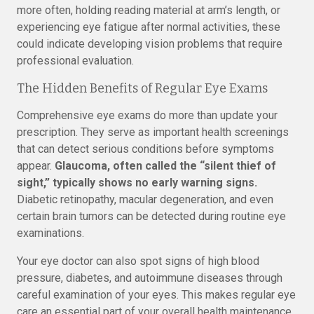
more often, holding reading material at arm’s length, or
experiencing eye fatigue after normal activities, these
could indicate developing vision problems that require
professional evaluation.
The Hidden Benefits of Regular Eye Exams
Comprehensive eye exams do more than update your
prescription. They serve as important health screenings
that can detect serious conditions before symptoms
appear.
Glaucoma, often called the “silent thief of
sight,” typically shows no early warning signs.
Diabetic retinopathy, macular degeneration, and even
certain brain tumors can be detected during routine eye
examinations.
Your eye doctor can also spot signs of high blood
pressure, diabetes, and autoimmune diseases through
careful examination of your eyes. This makes regular eye
care an essential part of your overall health maintenance