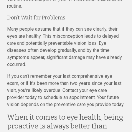
routine.
Don’t Wait for Problems
Many people assume that if they can see clearly, their
eyes are healthy. This misconception leads to delayed
care and potentially preventable vision loss. Eye
diseases often develop gradually, and by the time
symptoms appear, significant damage may have already
occurred.
If you can’t remember your last comprehensive eye
exam, or if it’s been more than two years since your last
visit, you’re likely overdue. Contact your eye care
provider today to schedule an appointment. Your future
vision depends on the preventive care you provide today.
When it comes to eye health, being
proactive is always better than