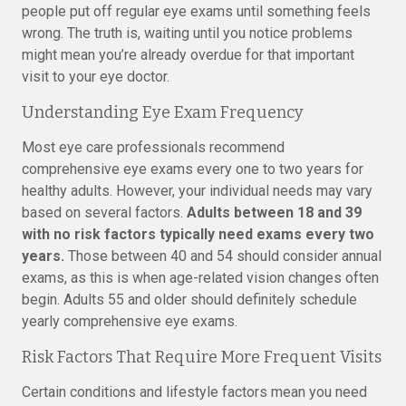
people put off regular eye exams until something feels
wrong. The truth is, waiting until you notice problems
might mean you’re already overdue for that important
visit to your eye doctor.
Understanding Eye Exam Frequency
Most eye care professionals recommend
comprehensive eye exams every one to two years for
healthy adults. However, your individual needs may vary
based on several factors.
Adults between 18 and 39
with no risk factors typically need exams every two
years.
Those between 40 and 54 should consider annual
exams, as this is when age-related vision changes often
begin. Adults 55 and older should definitely schedule
yearly comprehensive eye exams.
Risk Factors That Require More Frequent Visits
Certain conditions and lifestyle factors mean you need