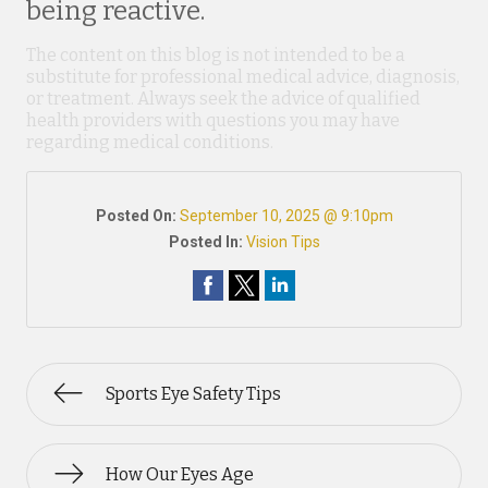
being reactive.
The content on this blog is not intended to be a
substitute for professional medical advice, diagnosis,
or treatment. Always seek the advice of qualified
health providers with questions you may have
regarding medical conditions.
Posted On:
September 10, 2025 @ 9:10pm
Posted In:
Vision Tips
Sports Eye Safety Tips
How Our Eyes Age