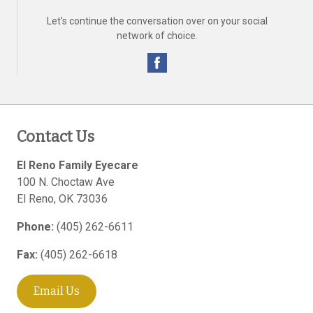
Let's continue the conversation over on your social
network of choice.
Contact Us
El Reno Family Eyecare
100 N. Choctaw Ave
El Reno
,
OK
73036
Phone:
(405) 262-6611
Fax:
(405) 262-6618
Email Us