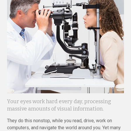
Your eyes work hard every day, processing
massive amounts of visual information.
They do this nonstop, while you read, drive, work on
computers, and navigate the world around you. Yet many