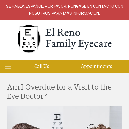
SE HABLA ESPAÑOL. POR FAVOR, PÓNGASE EN CONTACTO CON
NOSOTROS PARA MÁS INFORMACIÓN.
Call Us
Appointments
Am I Overdue for a Visit to the
Eye Doctor?