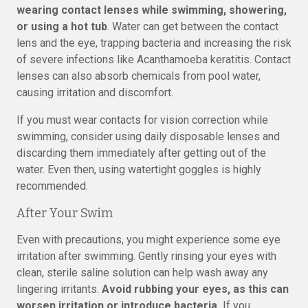
wearing contact lenses while swimming, showering,
or using a hot tub
. Water can get between the contact
lens and the eye, trapping bacteria and increasing the risk
of severe infections like Acanthamoeba keratitis. Contact
lenses can also absorb chemicals from pool water,
causing irritation and discomfort.
If you must wear contacts for vision correction while
swimming, consider using daily disposable lenses and
discarding them immediately after getting out of the
water. Even then, using watertight goggles is highly
recommended.
After Your Swim
Even with precautions, you might experience some eye
irritation after swimming. Gently rinsing your eyes with
clean, sterile saline solution can help wash away any
lingering irritants.
Avoid rubbing your eyes, as this can
worsen irritation or introduce bacteria.
If you