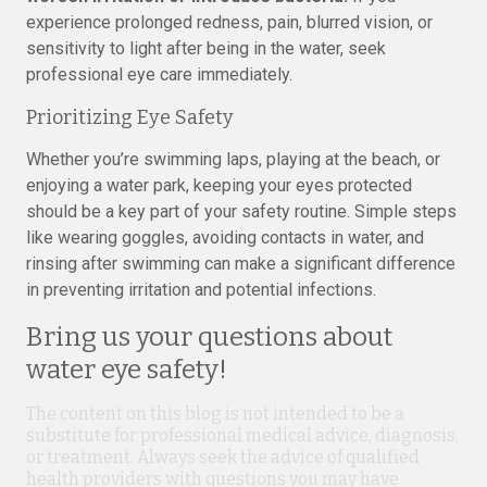
experience prolonged redness, pain, blurred vision, or
sensitivity to light after being in the water, seek
professional eye care immediately.
Prioritizing Eye Safety
Whether you’re swimming laps, playing at the beach, or
enjoying a water park, keeping your eyes protected
should be a key part of your safety routine. Simple steps
like wearing goggles, avoiding contacts in water, and
rinsing after swimming can make a significant difference
in preventing irritation and potential infections.
Bring us your questions about
water eye safety!
The content on this blog is not intended to be a
substitute for professional medical advice, diagnosis,
or treatment. Always seek the advice of qualified
health providers with questions you may have