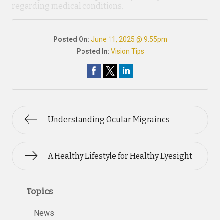
regarding medical conditions.
Posted On:
June 11, 2025 @ 9:55pm
Posted In:
Vision Tips
Understanding Ocular Migraines
A Healthy Lifestyle for Healthy Eyesight
Topics
News