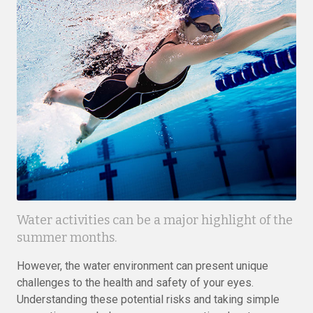
Water activities can be a major highlight of the
summer months.
However, the water environment can present unique
challenges to the health and safety of your eyes.
Understanding these potential risks and taking simple