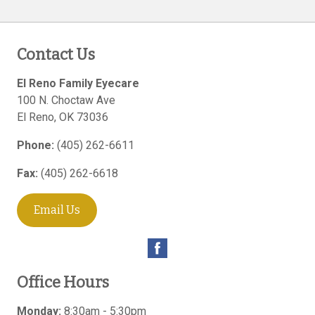
Contact Us
El Reno Family Eyecare
100 N. Choctaw Ave
El Reno
,
OK
73036
Phone:
(405) 262-6611
Fax:
(405) 262-6618
Email Us
Office Hours
Monday:
8:30am - 5:30pm