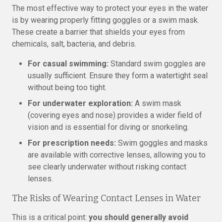
The most effective way to protect your eyes in the water
is by wearing properly fitting goggles or a swim mask.
These create a barrier that shields your eyes from
chemicals, salt, bacteria, and debris.
For casual swimming:
Standard swim goggles are
usually sufficient. Ensure they form a watertight seal
without being too tight.
For underwater exploration:
A swim mask
(covering eyes and nose) provides a wider field of
vision and is essential for diving or snorkeling.
For prescription needs:
Swim goggles and masks
are available with corrective lenses, allowing you to
see clearly underwater without risking contact
lenses.
The Risks of Wearing Contact Lenses in Water
This is a critical point:
you should generally avoid