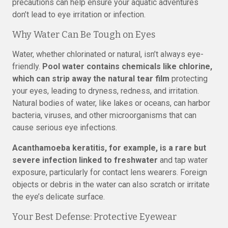
precautions can help ensure your aquatic adventures
don’t lead to eye irritation or infection.
Why Water Can Be Tough on Eyes
Water, whether chlorinated or natural, isn’t always eye-
friendly.
Pool water contains chemicals like chlorine,
which can strip away the natural tear film
protecting
your eyes, leading to dryness, redness, and irritation.
Natural bodies of water, like lakes or oceans, can harbor
bacteria, viruses, and other microorganisms that can
cause serious eye infections.
Acanthamoeba keratitis, for example, is a rare but
severe infection linked to freshwater
and tap water
exposure, particularly for contact lens wearers. Foreign
objects or debris in the water can also scratch or irritate
the eye’s delicate surface.
Your Best Defense: Protective Eyewear