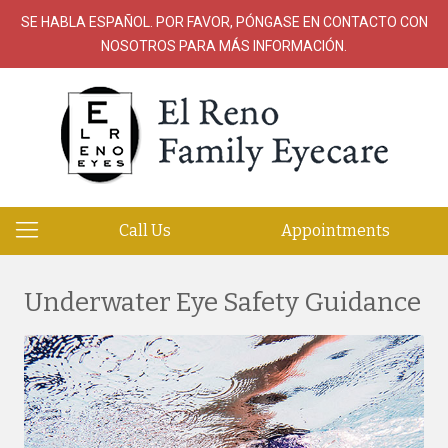
SE HABLA ESPAÑOL. POR FAVOR, PÓNGASE EN CONTACTO CON
NOSOTROS PARA MÁS INFORMACIÓN.
Call Us
Appointments
Underwater Eye Safety Guidance