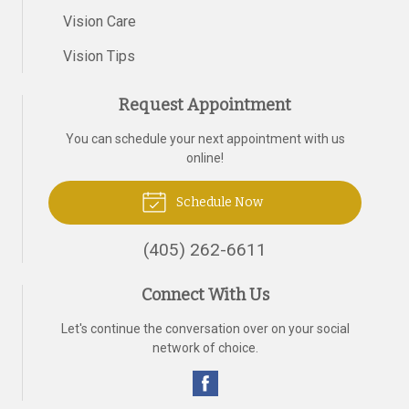
Vision Care
Vision Tips
Request Appointment
You can schedule your next appointment with us
online!
Schedule Now
(405) 262-6611
Connect With Us
Let's continue the conversation over on your social
network of choice.